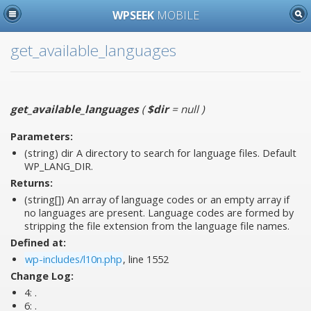
WPSEEK
MOBILE
get_available_languages
get_available_languages
(
$dir
= null
)
Parameters:
(string)
dir
A directory to search for language files. Default
WP_LANG_DIR.
Returns:
(string[]) An array of language codes or an empty array if
no languages are present. Language codes are formed by
stripping the file extension from the language file names.
Defined at:
wp-includes/l10n.php
, line 1552
Change Log:
4:
.
6:
.