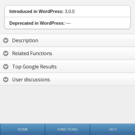
Introduced in WordPress:
3.0.0
Deprecated in WordPress:
—
Description
Related Functions
Top Google Results
User discussions
HOME
FUNCTIONS
HOT