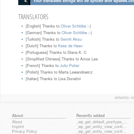
Your translated strings will be synced with wpseek.co
TRANSLATORS
[English]
Thanks to
Oliver Schlöbe
:-)
[German]
Thanks to
Oliver Schlöbe
:-)
[Turkish]
Thanks to
Semih Aksu
[Dutch]
Thanks to
Kees de Haan
[Portuguese]
Thanks to Diana K. C
[Simplified Chinese]
Thanks to Amos Lee
[French]
Thanks to
Julio Potier
[Polish]
Thanks to Marta Lewandowicz
[Italian]
Thanks to Lisa Donatini
UPDATED:
WE
About
Recently added
About
_wp_get_default_posttype_form
Imprint
_wp_get_entity_view_config_posttype_page
Privacy Policy
_wp_get_entity_view_config_posttype_wp_block