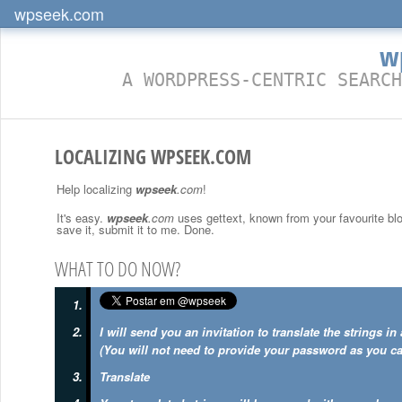
wpseek.com
w
A WORDPRESS-CENTRIC SEARCH
LOCALIZING WPSEEK.COM
Help localizing
wpseek
.com
!
It's easy.
wpseek
.com
uses gettext, known from your favourite blog
save it, submit it to me. Done.
WHAT TO DO NOW?
I will send you an invitation to translate the strings i
(You will not need to provide your password as you ca
Translate