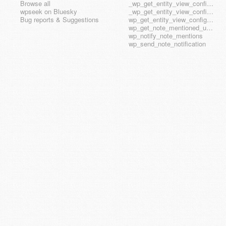
Browse all
_wp_get_entity_view_config_posttype_wp_template
wpseek on Bluesky
_wp_get_entity_view_config_posttype_wp_template_part
Bug reports & Suggestions
wp_get_entity_view_config_hook_name
wp_get_note_mentioned_user_ids
wp_notify_note_mentions
wp_send_note_notification