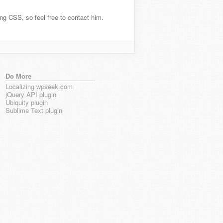
ting CSS, so feel free to contact him.
Do More
Localizing wpseek.com
jQuery API plugin
Ubiquity plugin
Sublime Text plugin