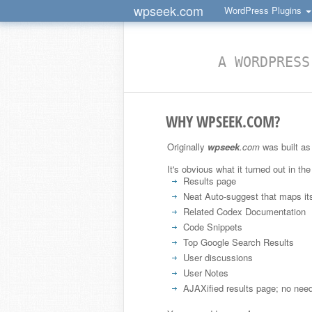
wpseek.com
WordPress Plugins
A WORDPRESS
WHY WPSEEK.COM?
Originally
wpseek
.com
was built as 
It's obvious what it turned out in the
Results page
Neat Auto-suggest that maps it
Related Codex Documentation
Code Snippets
Top Google Search Results
User discussions
User Notes
AJAXified results page; no need