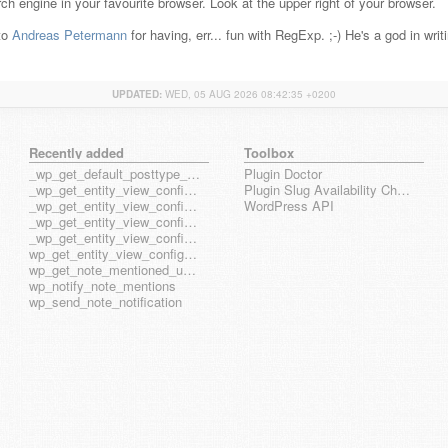
ch engine in your favourite browser. Look at the upper right of your browser.
 to
Andreas Petermann
for having, err... fun with RegExp. ;-) He's a god in wri
UPDATED:
WED, 05 AUG 2026 08:42:35 +0200
Recently added
Toolbox
_wp_get_default_posttype_form
Plugin Doctor
_wp_get_entity_view_config_posttype_page
Plugin Slug Availability Check
_wp_get_entity_view_config_posttype_wp_block
WordPress API
_wp_get_entity_view_config_posttype_wp_template
_wp_get_entity_view_config_posttype_wp_template_part
wp_get_entity_view_config_hook_name
wp_get_note_mentioned_user_ids
wp_notify_note_mentions
wp_send_note_notification