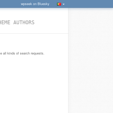
wpseek on Bluesky
HEME AUTHORS
le all kinds of search requests.