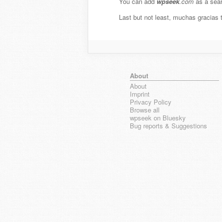
You can add
wpseek
.com
as a sear
Last but not least, muchas gracias
About
About
Imprint
Privacy Policy
Browse all
wpseek on Bluesky
Bug reports & Suggestions