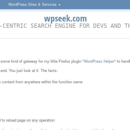
WordPress Sites & Services
wpseek.com
-CENTRIC SEARCH ENGINE FOR DEVS AND T
some kind of gateway for my little Firefox plugin "
WordPress Helper
" to hand
 end. You just look at it. The facts:
s content from anywhere within the function name
 to reload page on any operation