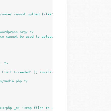
rowser cannot upload files' ); ?></h2>

 device cannot be used to upload files. You may be able to u
 Limit Exceeded' ); ?></h2>

><?php _e( 'Drop files to upload' ); ?></h2>
