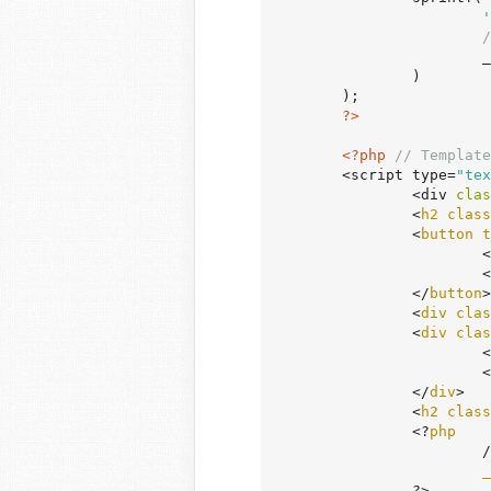
'
/
	
		)

	);

?>
<?php
// Template
	<script type=
"tex
		<div 
clas
		<
h2
class
		<
button
t
		
			<
		</
button
>

		<
div
clas
		<
div
clas
			<
			<
		</
div
>

		<
h2
class
		<?
php
		
_
		?>
