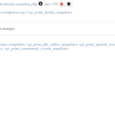
des/media-template.php
, line 156
r.wordpress.org / wp_print_media_templates
ia manager.
ision_templates
,
wp_print_file_editor_templates
,
wp_print_update_row
es
,
wp_print_community_events_templates