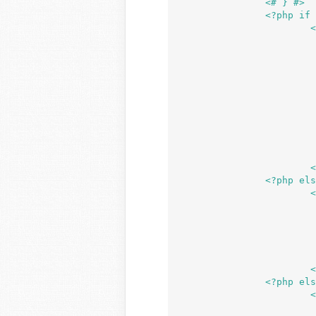
		<# } #>

		<?php if ( ! _device_can_upload() ) : ?>

	
				<p
				<?p
					pri
						/* translators: %s: htt
						'https://app
					
				?
				</p
			</div>

		<?php elseif ( is_multisite() && ! is_upload_space_available() ) : ?>

	
				<?p
				/** This action is documented in wp-admin/include
				do_action( 'upload_ui_over_q
				?
			</div>

		<?php else : ?>

	