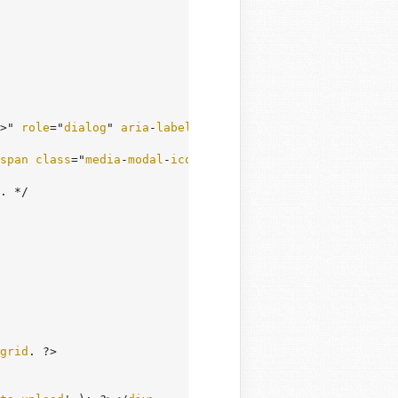
>" 
role
="
dialog
" 
aria
-
labelledby
="
media
-
frame
-
title
">

span
class
="
media
-
modal
-
icon
" 
aria
-
hidden
="
true
"></
span
>
. */

grid
. ?>
