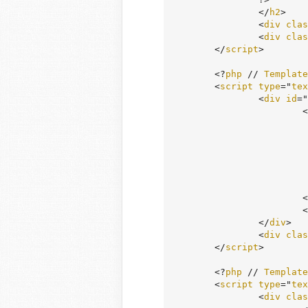
		</
h2
>

		<
div
clas
		<
div
clas
	</
script
>

	<?
php
 // 
Template
	<
script
type
="
tex
		<
div
id
="
		
					
			<# } #>

			<
		</
div
>

		<
div
clas
	</
script
>

	<?
php
 // 
Template
	<
script
type
="
tex
		<
div
clas