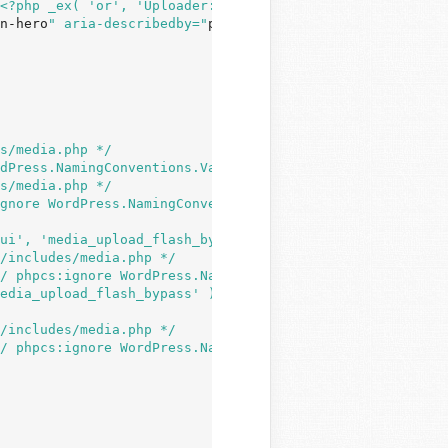
<?php _ex( 'or', 'Uploader: Drop files here - or - Selec
n-hero
" aria-describedby="
post-upload-info
"><?php _e( 'S