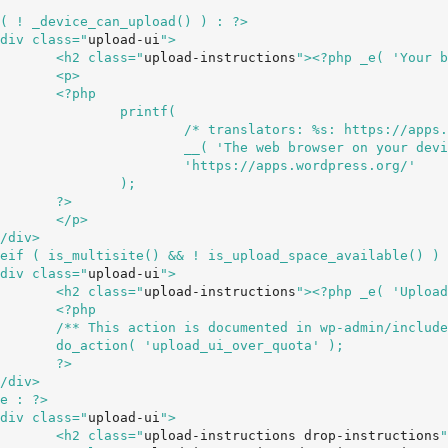
		<div class="
upload-ui
">

				<h2 class="
upload-instructions
"><?php _e( 'Your b
>

hp

ntf(

ps://apps.wordpress.org/ */

						__( 'The web browser on your
s.wordpress.org/'

);

>

>

		<div class="
upload-ui
">

				<h2 class="
upload-instructions
"><?php _e( 'Upload
hp

s/media.php */

uota' );

>

		<div class="
upload-ui
">

				<h2 class="
upload-instructions drop-instructions
"