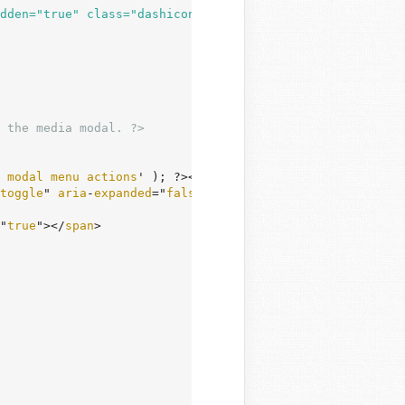
dden="true" class="dashicons dashicons-external"></span>
 the media modal. ?>
modal
menu
actions
' ); ?></
h2
>

toggle
" 
aria
-
expanded
="
false
">

"
true
"></
span
>
