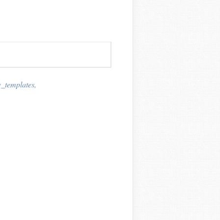
_templates
,