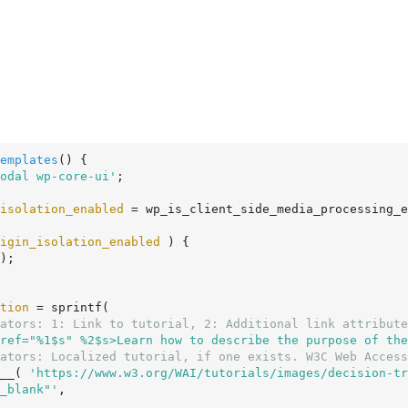
emplates
()
 {
odal wp-core-ui'
;

isolation_enabled
 = wp_is_client_side_media_processing_e
igin_isolation_enabled
 ) {

tion
 = sprintf(

ators: 1: Link to tutorial, 2: Additional link attribute
ref="%1$s" %2$s>Learn how to describe the purpose of the
ators: Localized tutorial, if one exists. W3C Web Access
 __( 
'https://www.w3.org/WAI/tutorials/images/decision-tr
_blank"'
,
