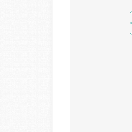
			</div>

	
	
				<?p
				/** This action is documented in wp-admin/include
				do_action( 'pre-upload-ui' ); // phpcs:ignore WordPress.NamingConventions.Valid
				/** This action is documented in wp-admin/include
				do_action( 'pre-plupload-upload-ui' ); // phpcs:ignore WordPress.NamingConventions.Val
				if ( 10 === remove_action( 'post-plupload-upload-ui', 'media_upload
					/** This action is documented in wp-ad
					do_action( 'post-plupload-upload-ui' ); // phpcs:ignore WordPress.Na
					add_action( 'post-plupload-upload-ui', 'm
				} else
					/** This action is documented in wp-ad
					do_action( 'post-plupload-upload-ui' ); // phpcs:ignore WordPress.Na
				
				$max_upload_size = wp_max_uploa
				if ( ! $max_upload_si
					$max_upload