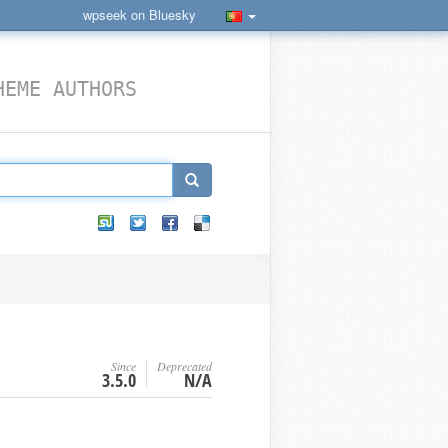
wpseek on Bluesky
HEME AUTHORS
Since
Deprecated
3.5.0
N/A