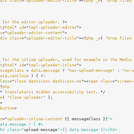
div
class
="
uploader
-
editor
-
title
"><?
php
_e
( '
Drop
files
for
the
editor
uploader
. ?>

t
/
html
" 
id
="
tmpl
-
uploader
-
editor
">

s
="
uploader
-
editor
-
content
">

div
class
="
uploader
-
editor
-
title
"><?
php
_e
( '
Drop
files
for
the
inline
uploader
, 
used
for
example
in
the
Media
t
/
html
" 
id
="
tmpl
-
uploader
-
inline
">

ssageClass
 = 
data
.
message
 ? '
has
-
upload
-
message
' : '
no
-
u
ata
.
canClose
 ) {
#>
lass
="
close
dashicons
dashicons
-
no
"><
span
class
="
screen
-
	<?
php
	/* 
translators
: 
Hidden
accessibility
text
. */

e
( '
Close
uploader
' );

button
>

s
="
uploader
-
inline
-
content
 {
{ messageClass }}
">

		<h2 class="
upload-message
">{{ data.message }}</h2>
