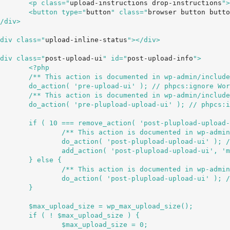
				<p class="
upload-instructions drop-instructions
">
				<button type="
button
" class="
browser button butto
		<div class="
upload-inline-status
"></div>

		<div class="
post-upload-ui
" id="
post-upload-info
">

hp

s/media.php */

HookName.UseUnderscores

s/media.php */

idHookName.UseUnderscores

_flash_bypass' ) ) {

min/includes/media.php */

mingConventions.ValidHookName.UseUnderscores

edia_upload_flash_bypass' );

 {

min/includes/media.php */

mingConventions.ValidHookName.UseUnderscores

}

d_size();

ze ) {

_size = 0;
