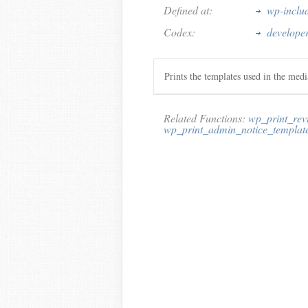
Defined at:
wp-inclu
Codex:
develope
Prints the templates used in the med
Related Functions:
wp_print_rev
wp_print_admin_notice_templat