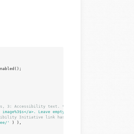
nabled();

s, 3: Accessibility text. */
 image%3$s</a>. Leave empty if the image is purely decor
ibility Initiative link has list of existing translation
ee/'
 ) ),
