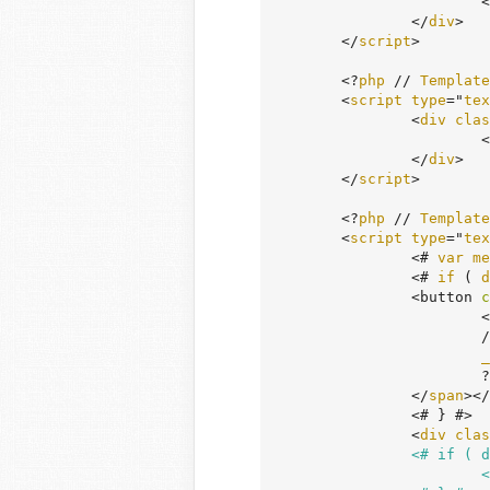
			<
		</
div
>

	</
script
>

	<?
php
 // 
Template
	<
script
type
="
tex
		<
div
clas
			<
		</
div
>

	</
script
>

	<?
php
 // 
Template
	<
script
type
="
tex
		<# 
var
me
		<# 
if
 ( 
d
		<button 
c
		
		
_
			?>

		</
span
></
		<# } #>

		<
div
clas
		<# if ( data.message ) { #>

	