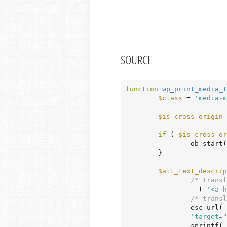
SOURCE
function
wp_print_media_t
$class
 = 
'media-m
$is_cross_origin_
if
 ( 
$is_cross_or
		ob_start();

	}

$alt_text_descrip
/* transl
		__( 
'<a h
/* transl
		esc_url(
'target="
		sprintf(
