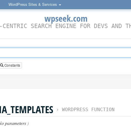
WordPress Sites & Services
wpseek.com
-CENTRIC SEARCH ENGINE FOR DEVS AND T
Constants
IA_TEMPLATES
›
WORDPRESS FUNCTION
No parameters
)