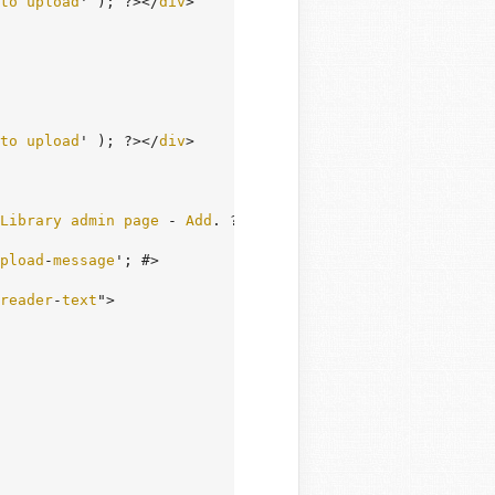
to
upload
' ); ?></
div
>

to
upload
' ); ?></
div
>

Library
admin
page
 - 
Add
. ?>

pload
-
message
'; #>

reader
-
text
">
