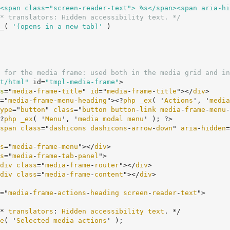
<span class="screen-reader-text"> %s</span><span aria-hi
* translators: Hidden accessibility text. */
		__( 
'(opens in a new tab)'
 )

 for the media frame: used both in the media grid and in
t/html"
 id=
"tmpl-media-frame"
>

s
="
media
-
frame
-
title
" 
id
="
media
-
frame
-
title
"></
div
>

="
media
-
frame
-
menu
-
heading
"><?
php
_ex
( '
Actions
', '
media
ype
="
button
" 
class
="
button
button
-
link
media
-
frame
-
menu
-
	<?
php
_ex
( '
Menu
', '
media
modal
menu
' ); ?>

span
class
="
dashicons
dashicons
-
arrow
-
down
" 
aria
-
hidden
=
s
="
media
-
frame
-
menu
"></
div
>

s
="
media
-
frame
-
tab
-
panel
">

div
class
="
media
-
frame
-
router
"></
div
>

div
class
="
media
-
frame
-
content
"></
div
>

="
media
-
frame
-
actions
-
heading
screen
-
reader
-
text
">

	/* 
translators
: 
Hidden
accessibility
text
. */

e
( '
Selected
media
actions
' );
