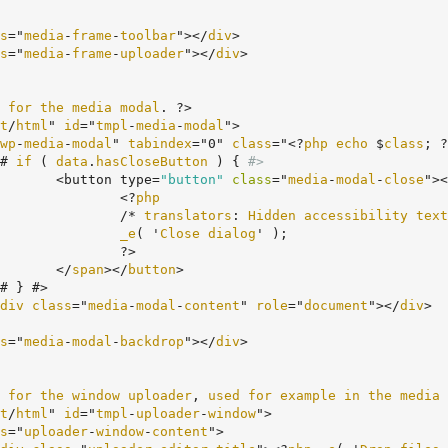
s
="
media
-
frame
-
toolbar
"></
div
>

s
="
media
-
frame
-
uploader
"></
div
>

for
the
media
modal
. ?>

t
/
html
" 
id
="
tmpl
-
media
-
modal
">

wp
-
media
-
modal
" 
tabindex
="0" 
class
="<?
php
echo
 $
class
; ?
	<# 
if
 ( 
data
.
hasCloseButton
 ) {
#>
				<button type=
"button"
class
="
media
-
modal
-
close
"><
					<?
php
					/* 
translators
: 
Hidden
accessibility
text
_e
( '
Close
dialog
' );

?>

				</
span
></
button
>

div
class
="
media
-
modal
-
content
" 
role
="
document
"></
div
>

s
="
media
-
modal
-
backdrop
"></
div
>

for
the
window
uploader
, 
used
for
example
in
the
media
t
/
html
" 
id
="
tmpl
-
uploader
-
window
">

s
="
uploader
-
window
-
content
">
