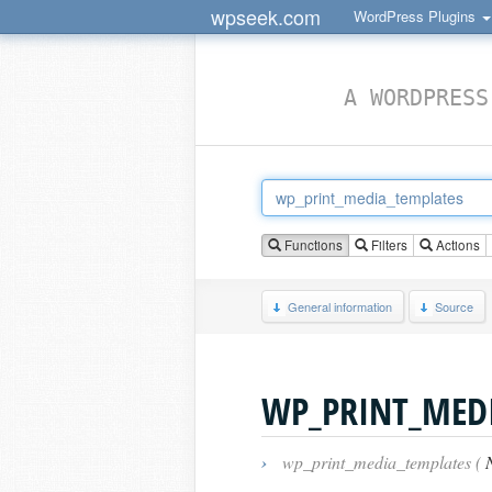
wpseek.com
WordPress Plugins
A WORDPRESS
Functions
Filters
Actions
General information
Source
WP_PRINT_MED
›
wp_print_media_templates (