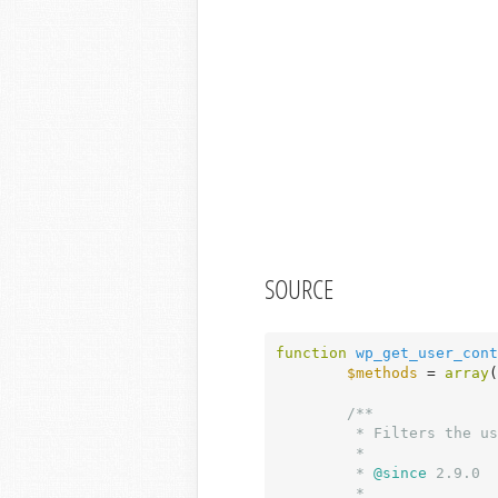
SOURCE
function
wp_get_user_cont
$methods
 = 
array
(
/**

	 * Filters the user contact methods.

	 *

	 *
 @since
 2.9.0

	 *
