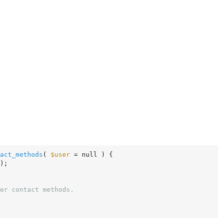
act_methods
( 
$user
 = null )
 {
);
