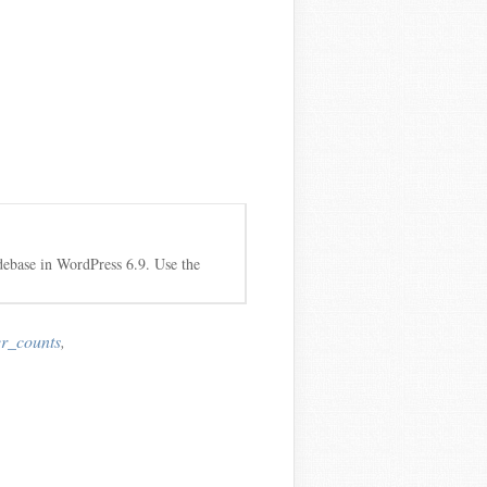
debase in WordPress 6.9. Use the
r_counts
,