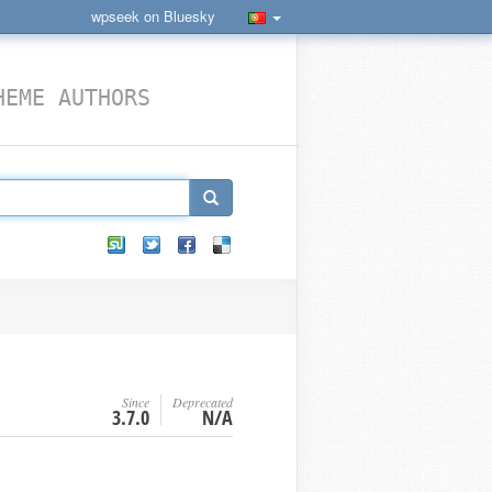
wpseek on Bluesky
HEME AUTHORS
Since
Deprecated
N
3.7.0
N/A