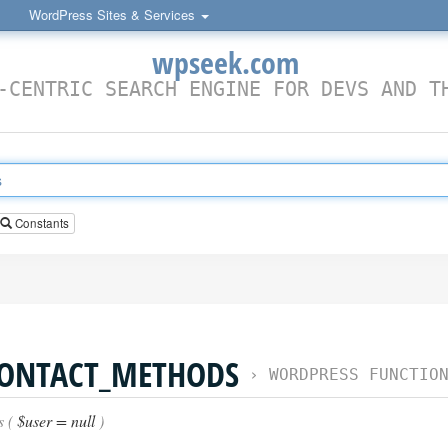
WordPress Sites & Services
wpseek.com
-CENTRIC SEARCH ENGINE FOR DEVS AND T
Constants
CONTACT_METHODS
›
WORDPRESS FUNCTIO
s (
$user = null
)