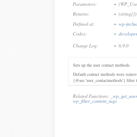
Parameters:
(WP_User
Returns:
(string[]
Defined at:
wp-inclu
Codex:
develope
Change Log:
6.9.0
Sets up the user contact methods.
Default contact methods were remove
{@see 'user_contactmethods'} filter
Related Functions:
_wp_get_user
wp_filter_content_tags