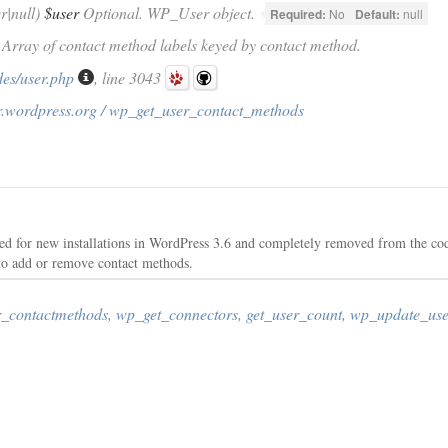
|null)
$user
Optional. WP_User object.
Required:
No
Default:
null
) Array of contact method labels keyed by contact method.
des/user.php
, line 3043
r.wordpress.org / wp_get_user_contact_methods
d for new installations in WordPress 3.6 and completely removed from the co
 to add or remove contact methods.
_contactmethods
,
wp_get_connectors
,
get_user_count
,
wp_update_use