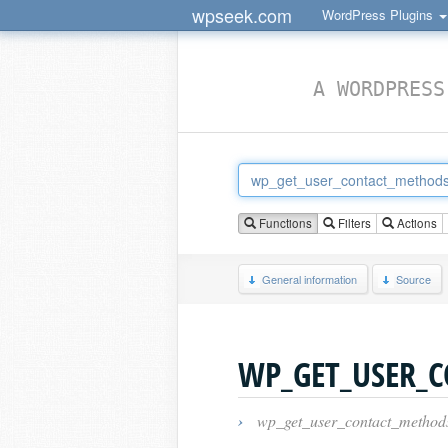
wpseek.com
WordPress Plugins
A WORDPRESS
Functions
Filters
Actions
General information
Source
WP_GET_USER_
›
wp_get_user_contact_method