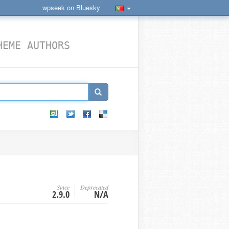
wpseek on Bluesky
HEME AUTHORS
Since
Deprecated
2.9.0
N/A