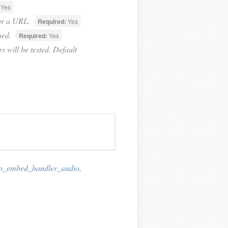
Yes
for a URL.
Required:
Yes
hed.
Required:
Yes
s will be tested. Default
p_embed_handler_audio
,