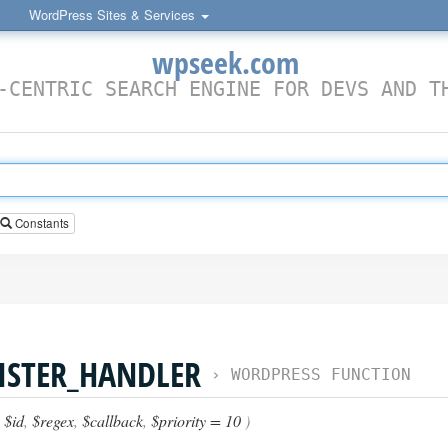
WordPress Sites & Services
wpseek.com
-CENTRIC SEARCH ENGINE FOR DEVS AND T
Constants
ISTER_HANDLER
›
WORDPRESS FUNCTION
(
$id
,
$regex
,
$callback
,
$priority = 10
)