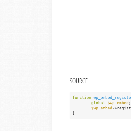
SOURCE
function
wp_embed_registe
global
$wp_embed
;

$wp_embed
->regist
}