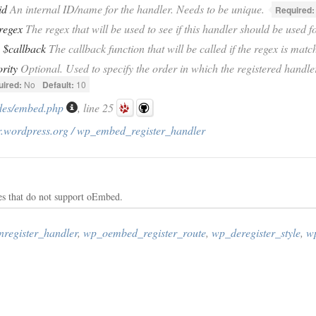
id
An internal ID/name for the handler. Needs to be unique.
Required:
regex
The regex that will be used to see if this handler should be used 
$callback
The callback function that will be called if the regex is matc
ority
Optional. Used to specify the order in which the registered handler
ired:
No
Default:
10
des/embed.php
, line 25
r.wordpress.org / wp_embed_register_handler
es that do not support oEmbed.
register_handler
,
wp_oembed_register_route
,
wp_deregister_style
,
w