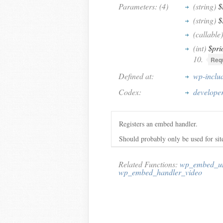
Parameters: (4)
(string)
$
(string)
$
(callable)
(int)
$pri
10.
Requ
Defined at:
wp-inclu
Codex:
develope
Registers an embed handler.
Should probably only be used for sit
Related Functions:
wp_embed_un
wp_embed_handler_video