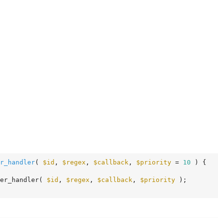
r_handler
( 
$id
, 
$regex
, 
$callback
, 
$priority
 = 
10
 )
 {
er_handler( 
$id
, 
$regex
, 
$callback
, 
$priority
 );
