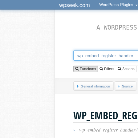
wpseek.com
WordPress Plugins
A WORDPRESS
Functions
Filters
Actions
General information
Source
WP_EMBED_REG
›
wp_embed_register_handler 