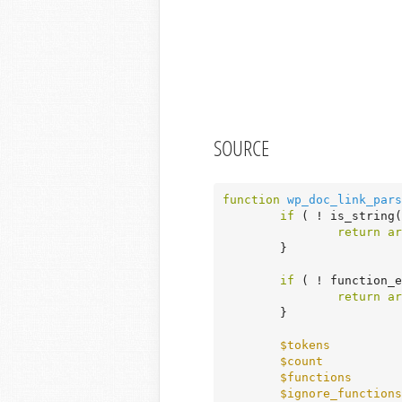
SOURCE
function
wp_doc_link_pars
if
 ( ! is_string(
return
ar
	}

if
 ( ! function_
return
ar
	}

$tokens
          
$count
           
$functions
       
$ignore_functions