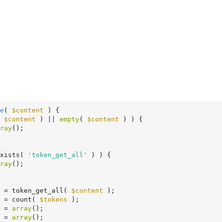
e
( 
$content
 )
 {
 
$content
 ) || 
empty
( 
$content
 ) ) {

ray
();

exists( 
'token_get_all'
 ) ) {

ray
();

 = token_get_all( 
$content
 );

 = count( 
$tokens
 );

 = 
array
();

 = 
array
();
