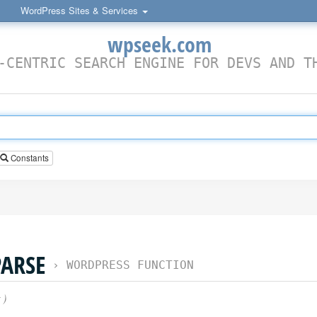
WordPress Sites & Services
wpseek.com
-CENTRIC SEARCH ENGINE FOR DEVS AND T
Constants
ARSE
›
WORDPRESS FUNCTION
)