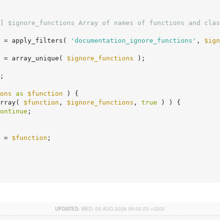
] $ignore_functions Array of names of functions and clas
 = apply_filters( 
'documentation_ignore_functions'
, 
$ign
 = array_unique( 
$ignore_functions
 );

;

ons
as
$function
 ) {

rray( 
$function
, 
$ignore_functions
, 
true
 ) ) {

ontinue
;

 = 
$function
;

UPDATED:
WED, 05 AUG 2026 09:00:23 +0200