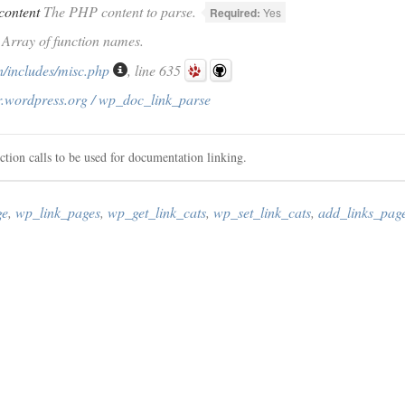
content
The PHP content to parse.
Required:
Yes
) Array of function names.
/includes/misc.php
, line 635
r.wordpress.org / wp_doc_link_parse
ction calls to be used for documentation linking.
ge
,
wp_link_pages
,
wp_get_link_cats
,
wp_set_link_cats
,
add_links_pag