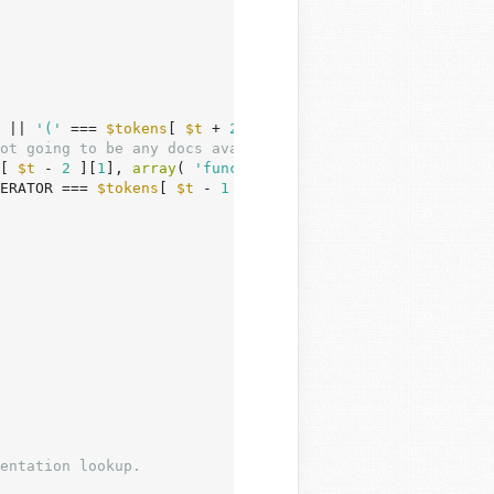
 || 
'('
 === 
$tokens
[ 
$t
 + 
2
 ] ) ) {

ot going to be any docs available.
[ 
$t
 - 
2
 ][
1
], 
array
( 
'function'
, 
'class'
 ), 
true
 ) )

ERATOR === 
$tokens
[ 
$t
 - 
1
 ][
0
] )
