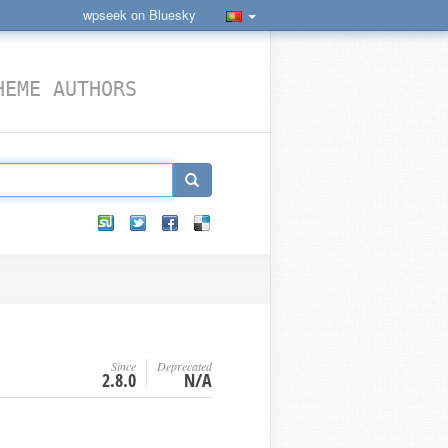
wpseek on Bluesky
HEME AUTHORS
Since
Deprecated
2.8.0
N/A