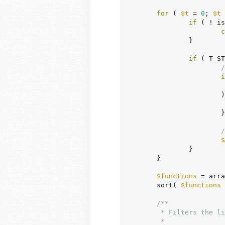
for
 ( 
$t
 = 
0
; 
$t
 
if
 ( ! is
c
		}

if
 ( T_ST
/
i
			) {

			}

/
$
		}

	}

$functions
 = arra
	sort( 
$functions
 
/**

	 * Filters the list of functions and classes to be ignored from the documentation lookup.

	 *
