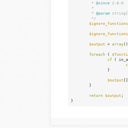
	 *
 @since
 2.8.0

	 *

	 *
 @param
 string[
	 */
$ignore_functions
$ignore_functions
$output
 = 
array
()
foreach
 ( 
$functi
if
 ( in_a
c
		}

$output
[]
	}

return
$output
;

}