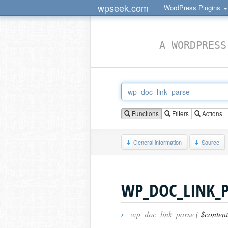
wpseek.com
WordPress Plugins
A WORDPRESS
Functions
Filters
Actions
General information
Source
WP_DOC_LINK_P
›
wp_doc_link_parse (
$content