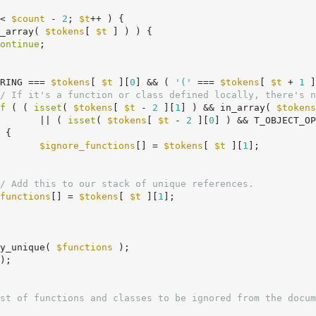
< 
$count
 - 
2
; 
$t
++ ) {

_array( 
$tokens
[ 
$t
 ] ) ) {

ontinue
;

RING === 
$tokens
[ 
$t
 ][
0
] && ( 
'('
 === 
$tokens
[ 
$t
 + 
1
 ]
/ If it's a function or class defined locally, there's n
f
 ( ( 
isset
( 
$tokens
[ 
$t
 - 
2
 ][
1
] ) && in_array( 
$tokens
				|| ( 
isset
( 
$tokens
[ 
$t
 - 
2
 ][
0
] ) && T_OBJECT_OP
$ignore_functions
[] = 
$tokens
[ 
$t
 ][
1
];

/ Add this to our stack of unique references.
functions
[] = 
$tokens
[ 
$t
 ][
1
];

y_unique( 
$functions
 );

);
