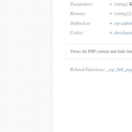
Parameters:
(string)
$
Returns:
(string[]
Defined at:
wp-admin
Codex:
develope
Parses the PHP content and finds fun
Related Functions:
_wp_link_pa