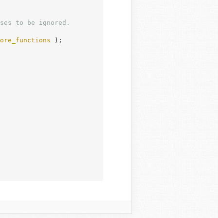
ses to be ignored.

ore_functions
 );
