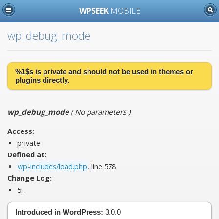
WPSEEK
MOBILE
wp_debug_mode
%1$s is
private
and should not be used in themes or
plugins directly.
wp_debug_mode
(
No parameters
)
Access:
private
Defined at:
wp-includes/load.php
, line 578
Change Log:
5:
.
Introduced in WordPress:
3.0.0