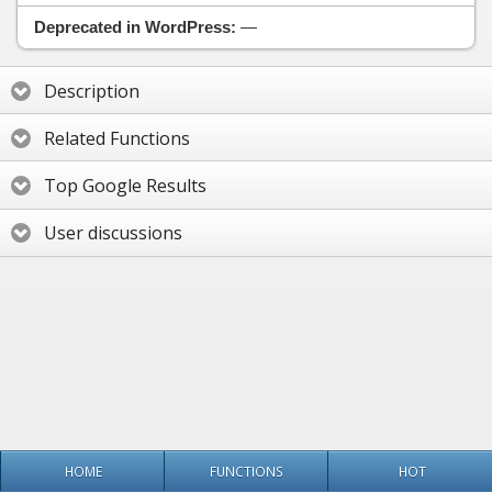
Deprecated in WordPress:
—
Description
Related Functions
Top Google Results
User discussions
HOME
FUNCTIONS
HOT