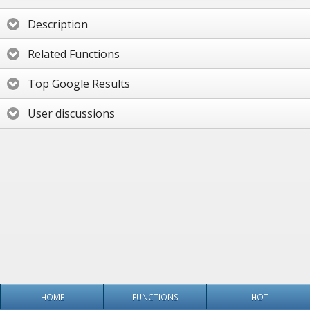
Description
Related Functions
Top Google Results
User discussions
HOME
FUNCTIONS
HOT