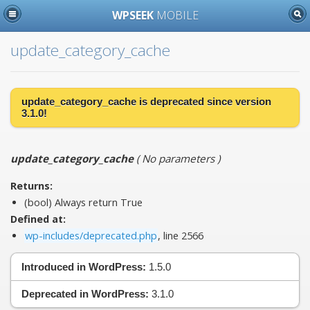
WPSEEK
MOBILE
update_category_cache
update_category_cache is
deprecated
since version
3.1.0!
update_category_cache
(
No parameters
)
Returns:
(bool) Always return True
Defined at:
wp-includes/deprecated.php
, line 2566
Introduced in WordPress:
1.5.0
Deprecated in WordPress:
3.1.0