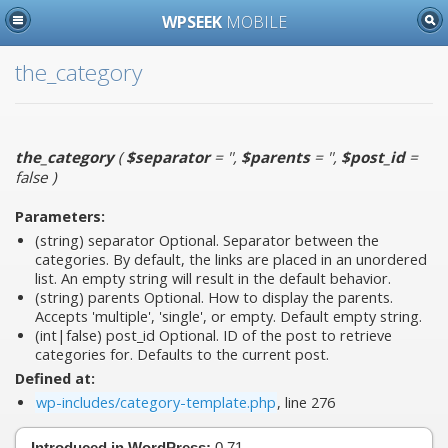
WPSEEK
MOBILE
the_category
the_category
(
$separator
= ''
,
$parents
= ''
,
$post_id
=
false
)
Parameters:
(string)
separator
Optional. Separator between the
categories. By default, the links are placed in an unordered
list. An empty string will result in the default behavior.
(string)
parents
Optional. How to display the parents.
Accepts 'multiple', 'single', or empty. Default empty string.
(int|false)
post_id
Optional. ID of the post to retrieve
categories for. Defaults to the current post.
Defined at:
wp-includes/category-template.php
, line 276
Introduced in WordPress:
0.71