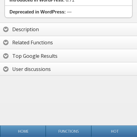
Deprecated in WordPress:
—
Description
Related Functions
Top Google Results
User discussions
HOME
FUNCTIONS
HOT