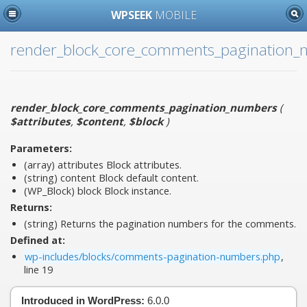
WPSEEK
MOBILE
render_block_core_comments_pagination
render_block_core_comments_pagination_numbers
(
$attributes
,
$content
,
$block
)
Parameters:
(array)
attributes
Block attributes.
(string)
content
Block default content.
(WP_Block)
block
Block instance.
Returns:
(string) Returns the pagination numbers for the comments.
Defined at:
wp-includes/blocks/comments-pagination-numbers.php
,
line 19
Introduced in WordPress:
6.0.0