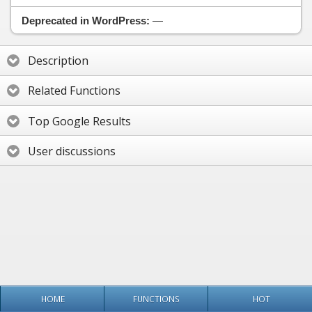
Deprecated in WordPress:
—
Description
Related Functions
Top Google Results
User discussions
HOME
FUNCTIONS
HOT