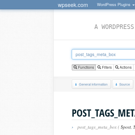
wpseek.com
WordPress Plugins
A WORDPRESS
Functions
Filters
Actions
General information
Source
POST_TAGS_MET
›
post_tags_meta_box (
$post
,
$