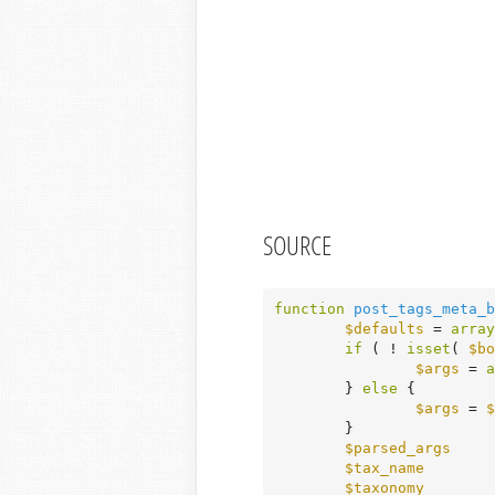
SOURCE
function
post_tags_meta_b
$defaults
 = 
array
if
 ( ! 
isset
( 
$bo
$args
 = 
a
	} 
else
 {

$args
 = 
$
	}

$parsed_args
     
$tax_name
        
$taxonomy
        