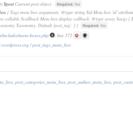
t)
$post
Current post object.
Required:
Yes
box
{ Tags meta box arguments. @type string $id Meta box 'id' attribute
ype callable $callback Meta box display callback. @type array $args 
axonomy Taxonomy. Default 'post_tag'. } }
Required:
Yes
/includes/meta-boxes.php
, line 572
r.wordpress.org / post_tags_meta_box
ta_box
,
post_categories_meta_box
,
post_author_meta_box
,
post_cus