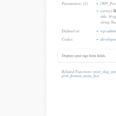
Parameters: (2)
(WP_Pos
(array)
$
title. @t
string $t
Defined at:
wp-admin
Codex:
develope
Displays post tags form fields.
Related Functions:
post_slug_me
post_format_meta_box