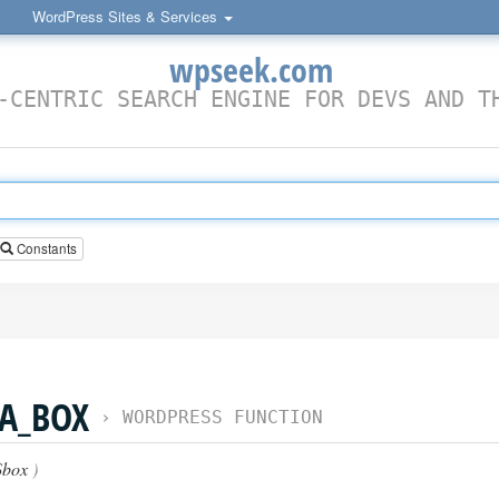
WordPress Sites & Services
wpseek.com
-CENTRIC SEARCH ENGINE FOR DEVS AND T
Constants
A_BOX
›
WORDPRESS FUNCTION
box
)