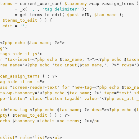
terms
 = current_user_can( 
$taxonomy
->cap->assign_terms )
      = _x( 
','
, 
'tag delimiter'
 );

      = get_terms_to_edit( 
$post
->ID, 
$tax_name
 );

 
$terms_to_edit
 ) ) {

_edit
 = 
''
;

<?
php
echo
 $
tax_name
; ?>">

g
">

tags
hide
-
if
-
js
">

r
="
tax
-
input
-<?
php
echo
 $
tax_name
; ?>"><?
php
echo
 $
taxon
rea
name
="<?
php
echo
 "
tax_input
[$
tax_name
]"; ?>" 
rows
="3
can_assign_terms
 ) : ?>

ag
hide
-
if
-
no
-
js
">

ass
="
screen
-
reader
-
text
" 
for
="
new
-
tag
-<?
php
echo
 $
tax_na
ta
-
wp
-
taxonomy
="<?
php
echo
 $
tax_name
; ?>" 
type
="
text
" 
id
pe
="
button
" 
class
="
button
tagadd
" 
value
="<?
php
esc_attr_
id
="
new
-
tag
-<?
php
echo
 $
tax_name
; ?>-
desc
"><?
php
echo
 $
t
pty
( $
terms_to_edit
 ) ) : ?>

echo
 $
taxonomy
->
labels
->
no_terms
; ?></
p
>

cklist
" 
role
="
list
"></
ul
>
