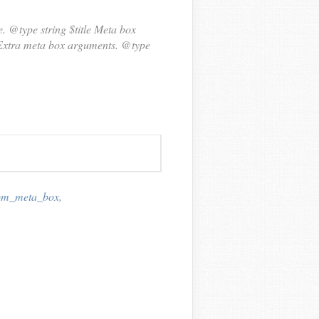
. @type string $title Meta box
{ Extra meta box arguments. @type
tom_meta_box
,