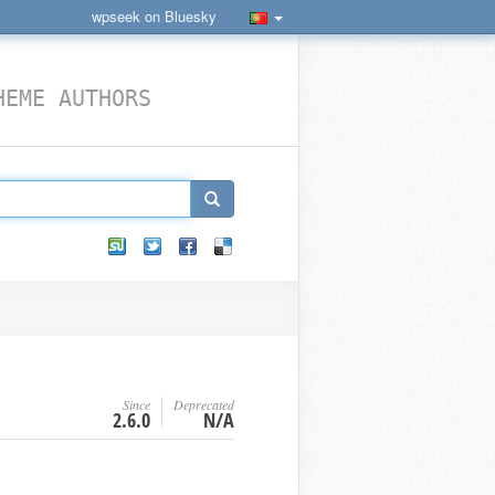
wpseek on Bluesky
HEME AUTHORS
Since
Deprecated
2.6.0
N/A