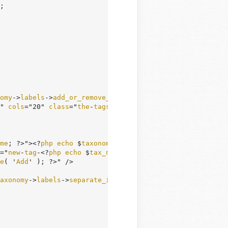
;

omy
->
labels
->
add_or_remove_items
; ?></
label
>

" 
cols
="20" 
class
="
the
-
tags
" 
id
="
tax
-
input
-<?
php
echo
 $
t
me
; ?>"><?
php
echo
 $
taxonomy
->
labels
->
add_new_item
; ?></
="
new
-
tag
-<?
php
echo
 $
tax_name
; ?>" 
name
="
newtag
[<?
php
e
e
( '
Add
' ); ?>" />

axonomy
->
labels
->
separate_items_with_commas
; ?></
p
>
