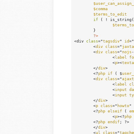
$user_can_assign_
$comma
           
$terms_to_edit
   
if
 ( ! is_string(
$terms_to
	}

?>
<div 
class
="
tagsdiv
" 
id
="
	<
div
class
="
jaxta
	<
div
class
="
nojs
-
		<
label
fo
		<
p
><
texta
	</
div
>

	<?
php
if
 ( $
user_
	<
div
class
="
ajaxt
		<
label
cl
		<
input
da
		<
input
ty
	</
div
>

	<
p
class
="
howto
" 
	<?
php
elseif
 ( 
em
		<
p
><?
php
	<?
php
endif
; ?>

	</
div
>

	<
ul
class
="
tagche