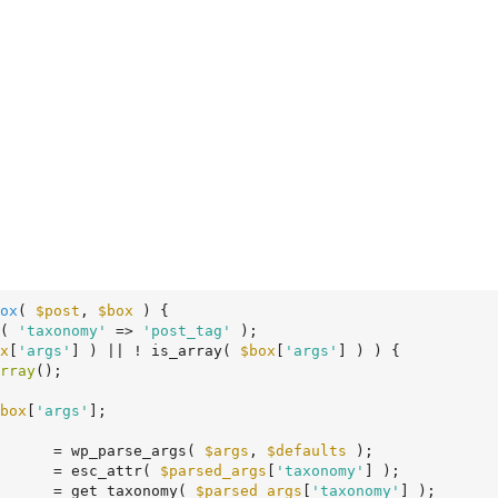
ox
( 
$post
, 
$box
 )
 {
( 
'taxonomy'
 => 
'post_tag'
 );

x
[
'args'
] ) || ! is_array( 
$box
[
'args'
] ) ) {

rray
();

box
[
'args'
];

      = wp_parse_args( 
$args
, 
$defaults
 );

      = esc_attr( 
$parsed_args
[
'taxonomy'
] );

      = get_taxonomy( 
$parsed_args
[
'taxonomy'
] );
