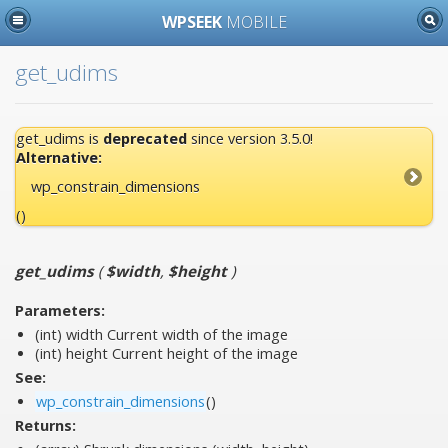
WPSEEK
MOBILE
get_udims
get_udims is
deprecated
since version 3.5.0!
Alternative:
wp_constrain_dimensions
()
get_udims
(
$width
,
$height
)
Parameters:
(int)
width
Current width of the image
(int)
height
Current height of the image
See:
wp_constrain_dimensions
()
Returns: