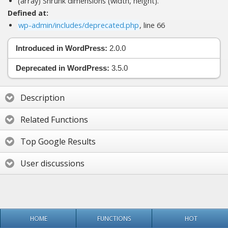
(array) Shrunk dimensions (width, height).
Defined at:
wp-admin/includes/deprecated.php
, line 66
Introduced in WordPress:
2.0.0
Deprecated in WordPress:
3.5.0
Description
Related Functions
Top Google Results
User discussions
HOME
FUNCTIONS
HOT