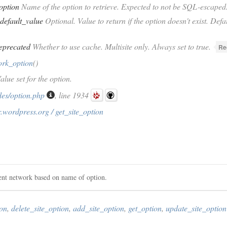
option
Name of the option to retrieve. Expected to not be SQL-escaped
default_value
Optional. Value to return if the option doesn't exist. Defau
eprecated
Whether to use cache. Multisite only. Always set to true.
Re
ork_option
()
alue set for the option.
des/option.php
, line 1934
.wordpress.org / get_site_option
rent network based on name of option.
ion
,
delete_site_option
,
add_site_option
,
get_option
,
update_site_option