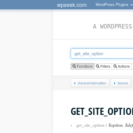
wpseek.com
WordPress Plugins
A WORDPRESS
Functions
Filters
Actions
General information
Source
GET_SITE_OPTI
›
get_site_option (
$option
,
$def