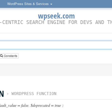
WordPress Sites & Services
wpseek.com
-CENTRIC SEARCH ENGINE FOR DEVS AND T
Constants
ON
›
WORDPRESS FUNCTION
ault_value = false
,
$deprecated = true
)