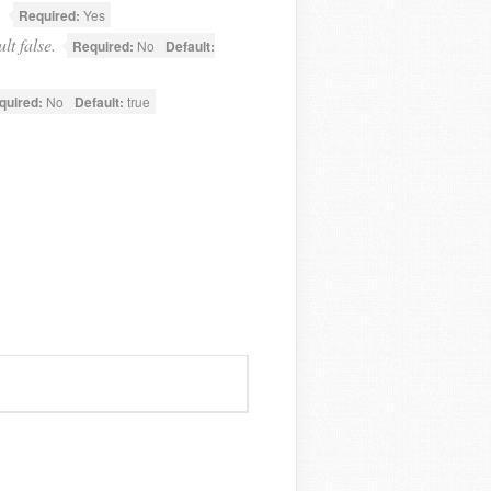
.
Required:
Yes
lt false.
Required:
No
Default:
quired:
No
Default:
true