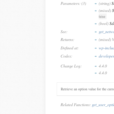
Parameters: (3)
(string)
$
(mixed)
$
false
(bool)
$d
See:
get_netw
Returns:
(mixed) V
Defined at:
wp-inclu
Codex:
developer
Change Log:
4.4.0
4.4.0
Retrieve an option value for the cur
Related Functions:
get_user_opt