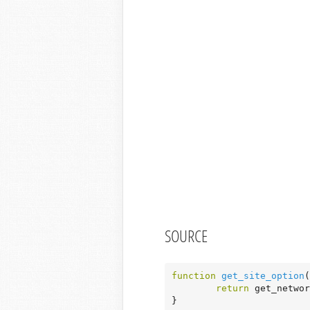
SOURCE
function
get_site_option
(
return
 get_networ
}