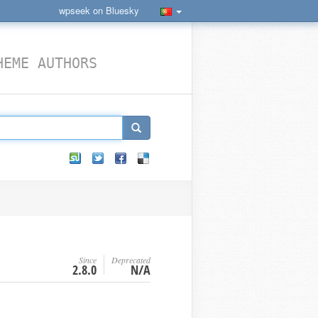
wpseek on Bluesky
HEME AUTHORS
Since
Deprecated
2.8.0
N/A