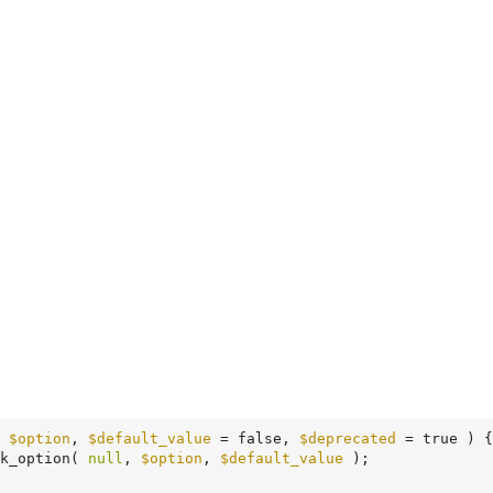
 
$option
, 
$default_value
 = false, 
$deprecated
 = true )
 {
k_option( 
null
, 
$option
, 
$default_value
 );
