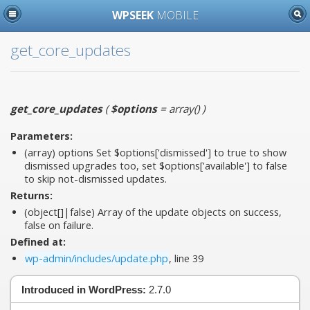
WPSEEK
MOBILE
get_core_updates
get_core_updates
(
$options
= array()
)
Parameters:
(array)
options
Set $options['dismissed'] to true to show
dismissed upgrades too, set $options['available'] to false
to skip not-dismissed updates.
Returns:
(object[]|false) Array of the update objects on success,
false on failure.
Defined at:
wp-admin/includes/update.php
, line 39
Introduced in WordPress:
2.7.0