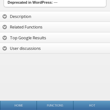
Deprecated in WordPress:
—
Description
Related Functions
Top Google Results
User discussions
HOME
FUNCTIONS
HOT