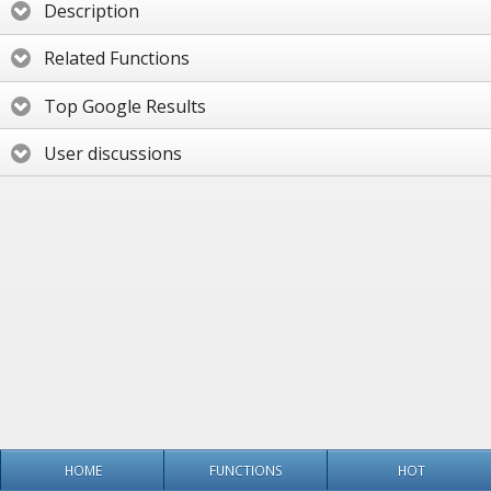
Description
Related Functions
Top Google Results
User discussions
HOME
FUNCTIONS
HOT