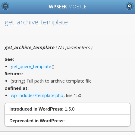
WPSEEK
MOBILE
get_archive_template
get_archive_template
(
No parameters
)
See:
get_query_template
()
Returns:
(string) Full path to archive template file.
Defined at:
wp-includes/template.php
, line 150
Introduced in WordPress:
1.5.0
Deprecated in WordPress:
—