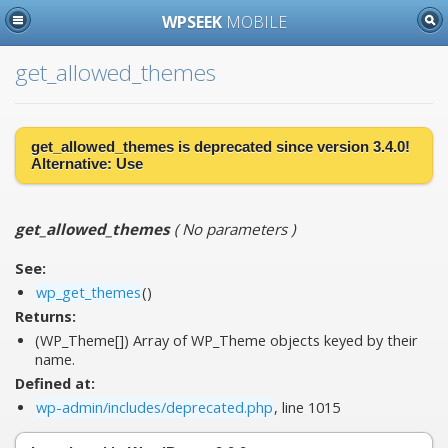
WPSEEK
MOBILE
get_allowed_themes
get_allowed_themes is
deprecated
since version 3.4.0!
Alternative:
Use
get_allowed_themes
(
No parameters
)
See:
wp_get_themes
()
Returns:
(WP_Theme[]) Array of WP_Theme objects keyed by their
name.
Defined at:
wp-admin/includes/deprecated.php
, line 1015