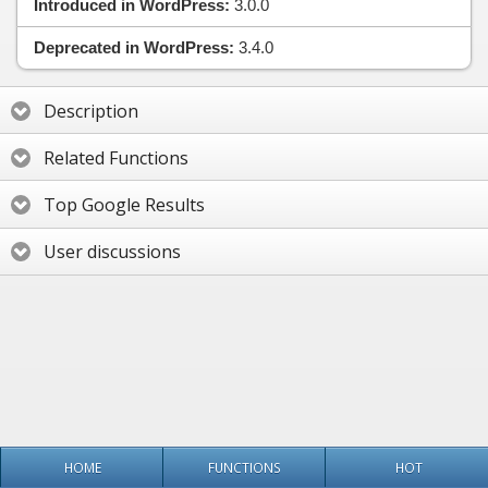
Introduced in WordPress:
3.0.0
Deprecated in WordPress:
3.4.0
Description
Related Functions
Top Google Results
User discussions
HOME
FUNCTIONS
HOT