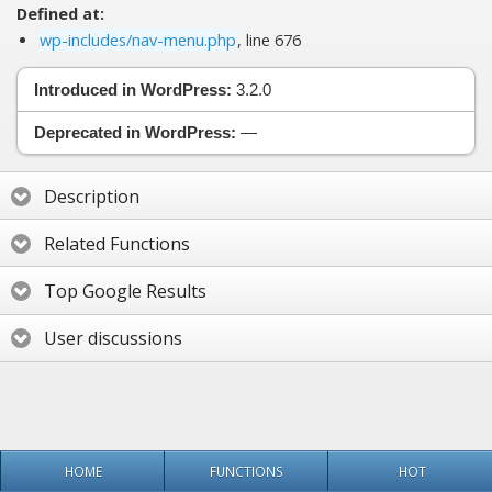
Defined at:
wp-includes/nav-menu.php
, line 676
Introduced in WordPress:
3.2.0
Deprecated in WordPress:
—
Description
Related Functions
Top Google Results
User discussions
HOME
FUNCTIONS
HOT