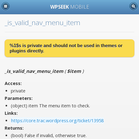
WPSEEK
MOBILE
_is_valid_nav_menu_item
%1$s is
private
and should not be used in themes or
plugins directly.
_is_valid_nav_menu_item
(
$item
)
Access:
private
Parameters:
(object)
item
The menu item to check.
Links:
https://core.trac.wordpress.org/ticket/13958
Returns:
(bool) False if invalid, otherwise true.